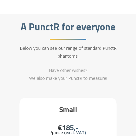
A PunctR for everyone
Below you can see our range of standard PunctR
phantoms.
Have other wishes?
We also make your PunctR to measure!
Small
€185,-
/piece (excl. VAT)