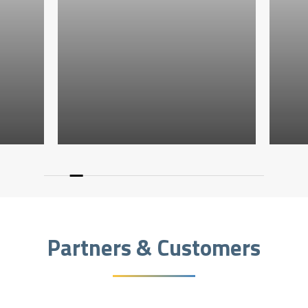
Partners & Customers