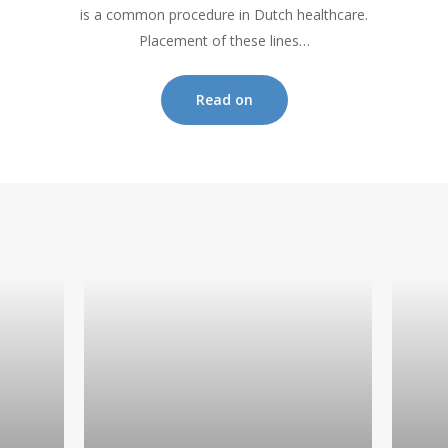
is a common procedure in Dutch healthcare.
Placement of these lines…
Read on