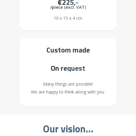
€225,-
/piece (excl. VAT)
10 x 15 x 4 cm
Custom made
On request
Many things are possible!
We are happy to think along with you.
Our vision…