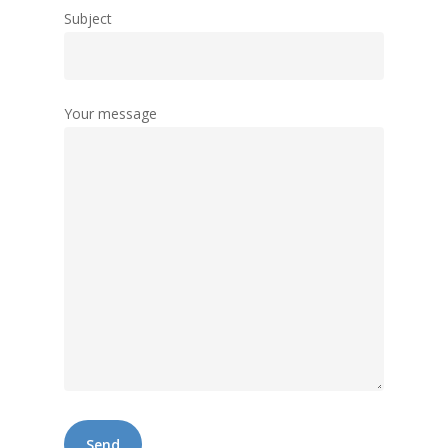
Subject
Your message