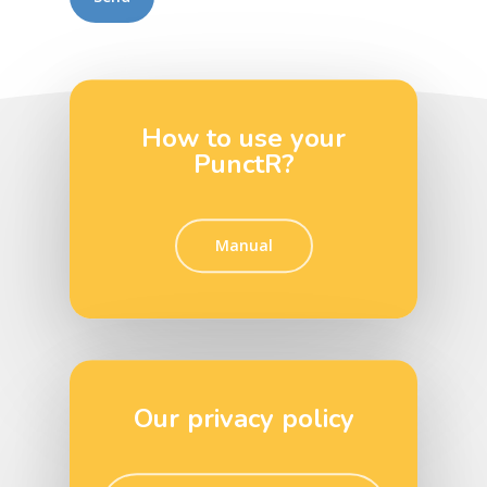
How to use your
PunctR?
Manual
Our privacy policy