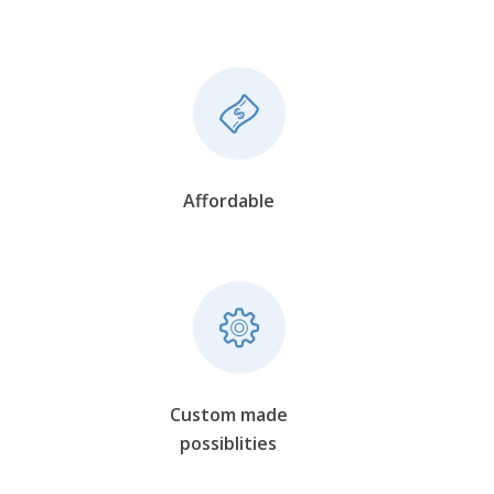
Affordable
Custom made
possiblities