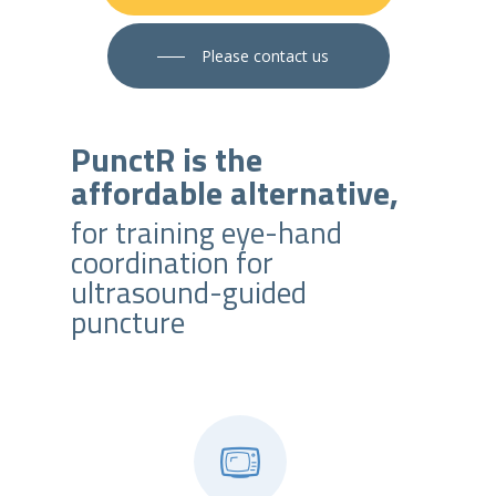
Please contact us
PunctR is the
affordable alternative,
for training eye-hand
coordination for
ultrasound-guided
puncture