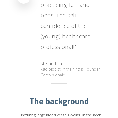
practicing fun and
Nederlands
boost the self-
confidence of the
(young) healthcare
professional!"
Stefan Bruijnen
Radiologist in training & Founder
CareVisionair
The background
Puncturing large blood vessels (veins) in the neck