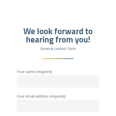
We look forward to
hearing from you!
General contact form
Your name (required)
Your email address (required)