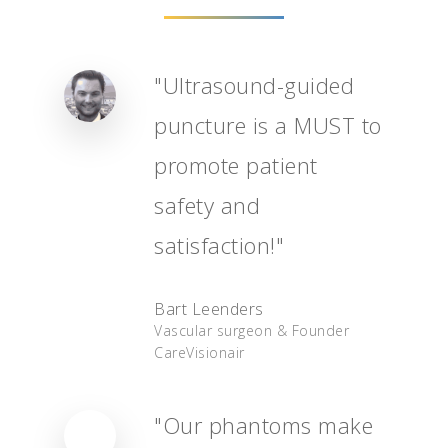
"Ultrasound-guided
puncture is a MUST to
promote patient
safety and
satisfaction!"
Home
Bart Leenders
Order
Vascular surgeon & Founder
CareVisionair
User Manual
Deutsch
"Our phantoms make
Français