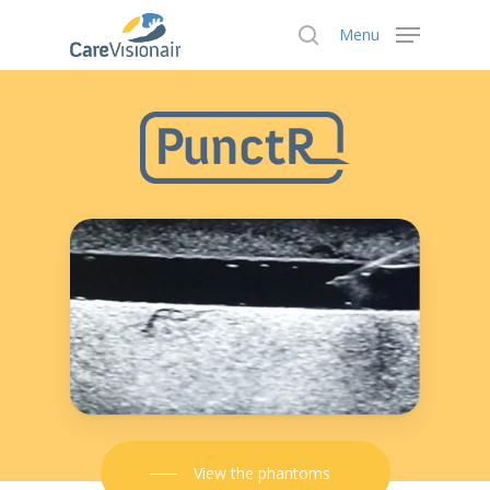
Menu
Hit enter to search or ESC to close
View the phantoms