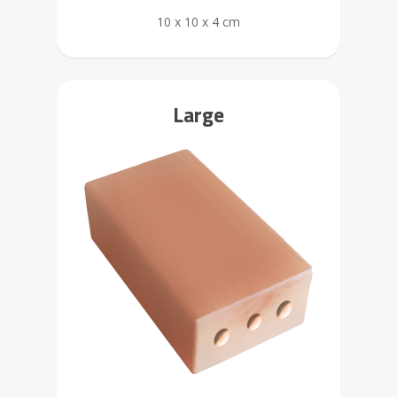
10 x 10 x 4 cm
Large