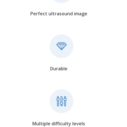
Perfect ultrasound image
Durable
Multiple difficulty levels