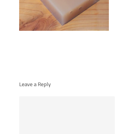
Leave a Reply
Home
Over PunctR
Modellen