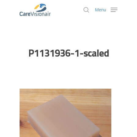
Menu
Hit enter to search or ESC to close
P1131936-1-scaled